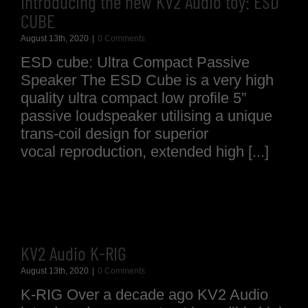
Introducing the new KV2 Audio toy: ESD
CUBE
August 13th, 2020
|
0 Comments
ESD cube: Ultra Compact Passive
Speaker The ESD Cube is a very high
quality ultra compact low profile 5”
passive loudspeaker utilising a unique
trans-coil design for superior
vocal reproduction, extended high [...]
KV2 Audio K-RIG
August 13th, 2020
|
0 Comments
K-RIG Over a decade ago KV2 Audio