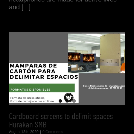
and [...]
Cardboard screens to delimit spaces
Hurakan SMB
August 13th, 2020
|
0 Comments