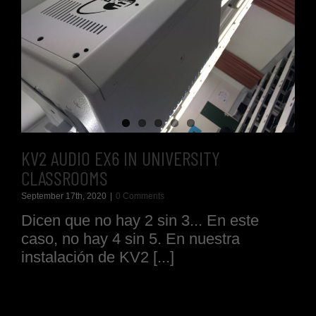
KV2 AUDIO EX6 IN UNIVERSITY
CLASSROOMS
September 17th, 2020
|
0 Comments
Dicen que no hay 2 sin 3... En este
caso, no hay 4 sin 5. En nuestra
instalación de KV2 [...]