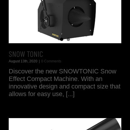
SNOW TONIC
August 13th, 2020
|
0 Comments
Discover the new SNOWTONIC Snow
Effect Compact Machine. With an
innovative design and compact size that
allows for easy use, [...]