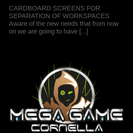
CARDBOARD SCREENS FOR
SEPARATION OF WORKSPACES
Aware of the new needs that from now
on we are going to have [...]