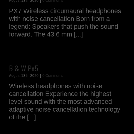
August 13th, 2020
|
0 Comments
PX7 Wireless circumaural headphones
with noise cancellation Born from a
legend: Speakers that push the sound
forward. The 43.6 mm [...]
B & W Px5
August 13th, 2020
|
0 Comments
Wireless headphones with noise
cancellation Experience the highest
level sound with the most advanced
adaptive noise cancellation technology
of the [...]