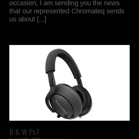
occasion, I am sending you the news
that our represented Chromateq sends
us about [...]
B & W Px7