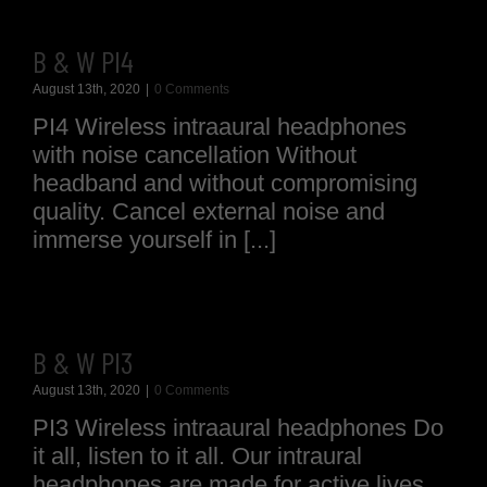
B & W PI4
August 13th, 2020
|
0 Comments
PI4 Wireless intraaural headphones
with noise cancellation Without
headband and without compromising
quality. Cancel external noise and
immerse yourself in [...]
B & W PI3
August 13th, 2020
|
0 Comments
PI3 Wireless intraaural headphones Do
it all, listen to it all. Our intraural
headphones are made for active lives