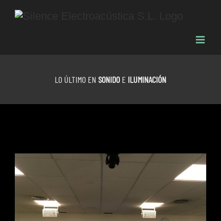
Skip
to
content
LO ÚLTIMO EN
SONIDO
E
ILUMINACIÓN