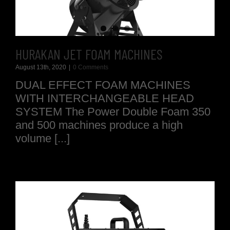
HURAKAN JET FOAM MACHINES
August 13th, 2020
|
0 Comments
DUAL EFFECT FOAM MACHINES
WITH INTERCHANGEABLE HEAD
SYSTEM The Power Double Foam 350
and 500 machines produce a high
volume [...]