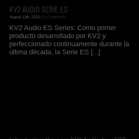
KV2 AUDIO SERIE ES
August 13th, 2020
|
0 Comments
KV2 Audio ES Series: Como primer
producto desarrollado por KV2 y
perfeccionado continuamente durante la
última década, la Serie ES [...]