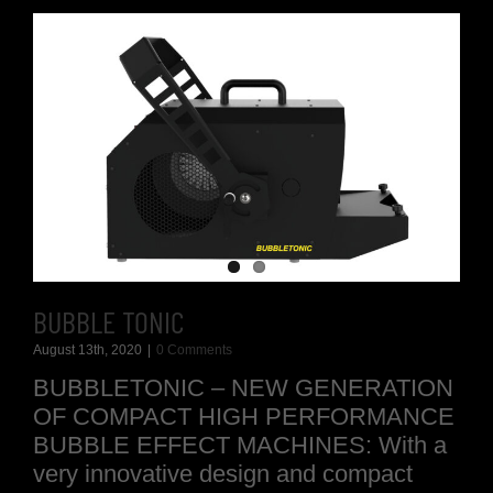
BUBBLE TONIC
August 13th, 2020
|
0 Comments
BUBBLETONIC – NEW GENERATION
OF COMPACT HIGH PERFORMANCE
BUBBLE EFFECT MACHINES: With a
very innovative design and compact