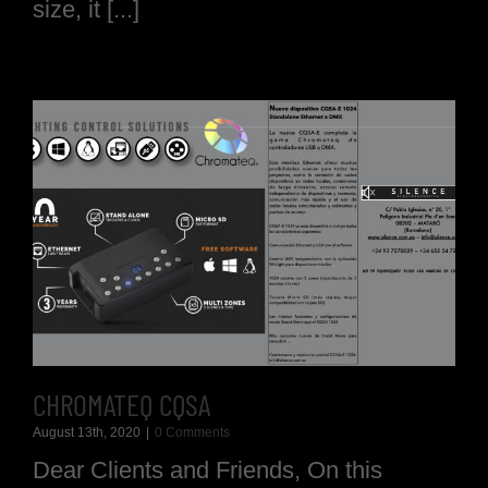
size, it [...]
CHROMATEQ CQSA
August 13th, 2020
|
0 Comments
Dear Clients and Friends, On this