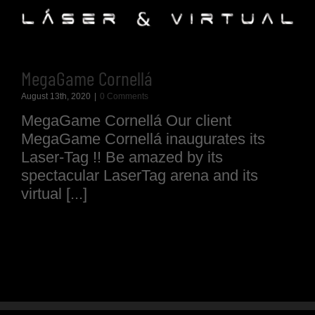
MegaGame Cornellá
August 13th, 2020
|
0 Comments
MegaGame Cornellá Our client
MegaGame Cornellá inaugurates its
Laser-Tag !! Be amazed by its
spectacular LaserTag arena and its
virtual [...]