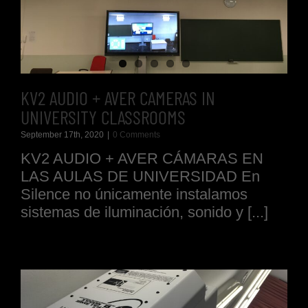
KV2 AUDIO + AVER CAMERAS IN
UNIVERSITY CLASSROOMS
September 17th, 2020
|
0 Comments
KV2 AUDIO + AVER CÁMARAS EN
LAS AULAS DE UNIVERSIDAD En
Silence no únicamente instalamos
sistemas de iluminación, sonido y [...]