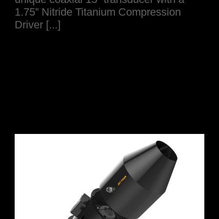
1.75” Nitride Titanium Compression
Driver [...]