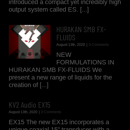
introduced a compact yet incredibly high
output system called ES. [...]
HURAKAN SMB FX-
FLUIDS
August 13th, 2020
|
0 Comments
NEW
FORMULATIONS IN
HURAKAN SMB FX-FLUIDS We
present a new range of liquids for the
creation of [...]
KV2 Audio EX15
August 13th, 2020
|
0 Comments
EX15 The new EX15 incorporates a
unique coaxial 15” transducer with a