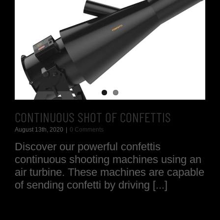
CONTINUOUS SHOT OF CONFETTIS
August 13th, 2020
|
0 Comments
Discover our powerful confettis
continuous shooting machines using an
air turbine. These machines are capable
of sending confetti by driving [...]